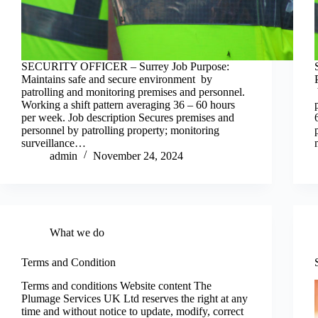
SECURITY OFFICER – Surrey Job Purpose:
Maintains safe and secure environment by
patrolling and monitoring premises and personnel.
Working a shift pattern averaging 36 – 60 hours
per week. Job description Secures premises and
personnel by patrolling property; monitoring
surveillance…
admin
November 24, 2024
What we do
Terms and Condition
Terms and conditions Website content The
Plumage Services UK Ltd reserves the right at any
time and without notice to update, modify, correct