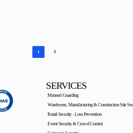
1
2
SERVICES
Manned Guarding
Warehouse, Manufacturing & Construction Site Sec
Retail Security - Loss Prevention
Event Security & Crowd Control