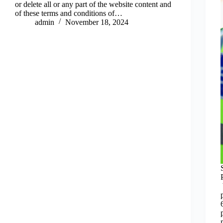
or delete all or any part of the website content and
of these terms and conditions of…
admin
November 18, 2024