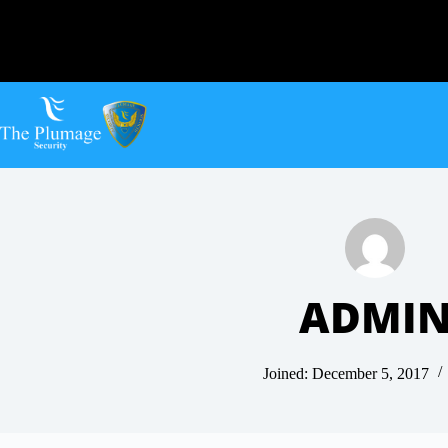
ADMI
Joined: December 5, 2017