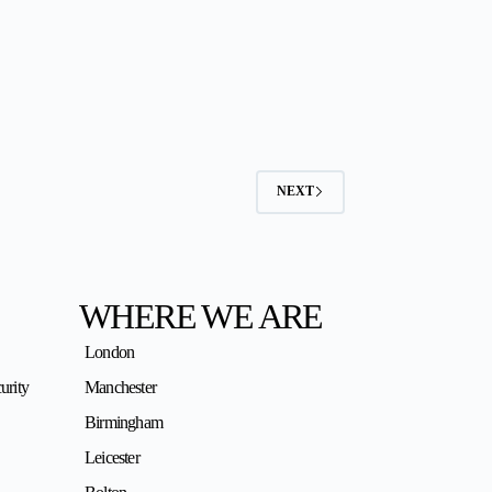
NEXT
WHERE WE ARE
London
urity
Manchester
Birmingham
Leicester