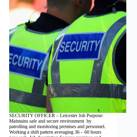
SECURITY OFFICER – Leicester Job Purpose:
Maintains safe and secure environment by
patrolling and monitoring premises and personnel.
Working a shift pattern averaging 36 – 60 hours