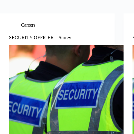
Careers
SECURITY OFFICER – Surrey