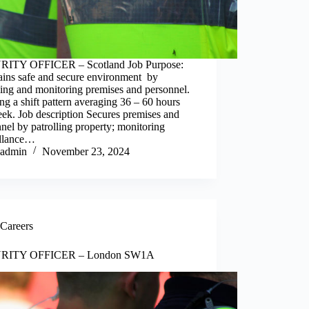
ITY OFFICER – Scotland Job Purpose:
ains safe and secure environment by
ling and monitoring premises and personnel.
g a shift pattern averaging 36 – 60 hours
ek. Job description Secures premises and
nel by patrolling property; monitoring
illance…
admin
November 23, 2024
Careers
RITY OFFICER – London SW1A