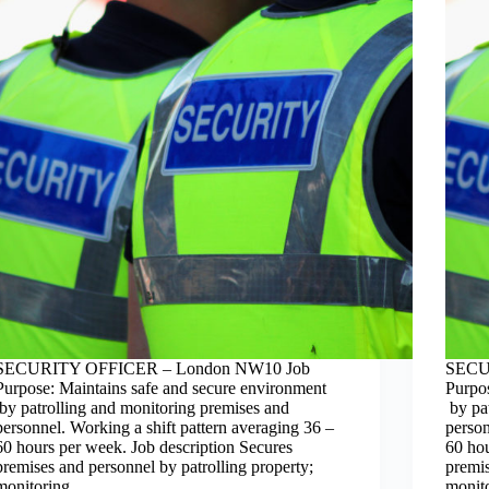
SECURITY OFFICER – London NW10 Job
SECU
Purpose: Maintains safe and secure environment
Purpo
by patrolling and monitoring premises and
by pat
personnel. Working a shift pattern averaging 36 –
person
60 hours per week. Job description Secures
60 hou
premises and personnel by patrolling property;
premis
monitoring…
monit