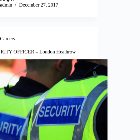
admin
December 27, 2017
Careers
RITY OFFICER – London Heathrow