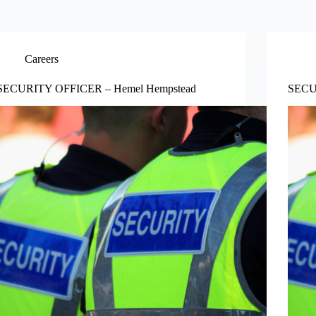
Careers
SECURITY OFFICER – Hemel Hempstead
SECU