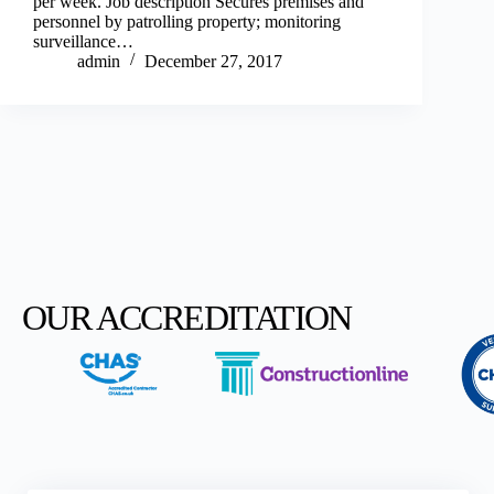
per week. Job description Secures premises and
personnel by patrolling property; monitoring
surveillance…
admin
December 27, 2017
OUR ACCREDITATION