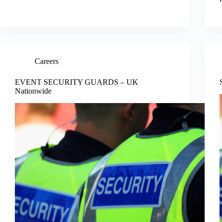
Careers
EVENT SECURITY GUARDS – UK
Nationwide