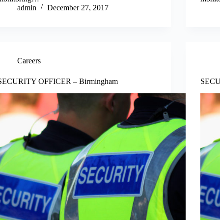
admin
December 27, 2017
Careers
SECURITY OFFICER – Birmingham
SECU