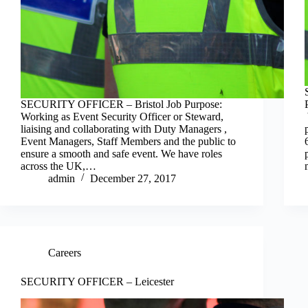
SECURITY OFFICER – Bristol Job Purpose:
Working as Event Security Officer or Steward,
liaising and collaborating with Duty Managers ,
Event Managers, Staff Members and the public to
ensure a smooth and safe event. We have roles
across the UK,…
admin
December 27, 2017
Careers
SECURITY OFFICER – Leicester