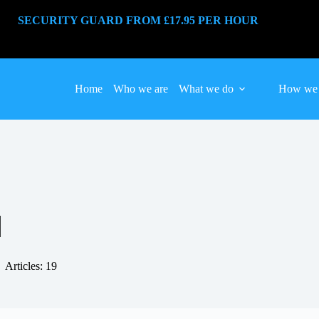
SECURITY GUARD FROM £17.95 PER HOUR
Home
Who we are
What we do
How we 
N
Articles: 19