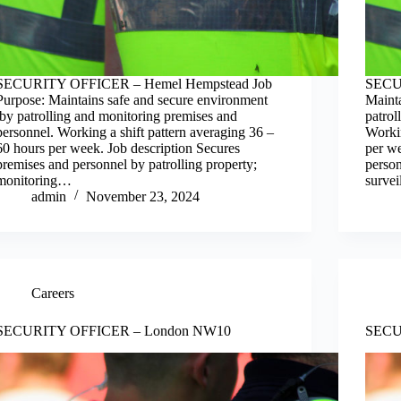
SECURITY OFFICER – Hemel Hempstead Job
SECUR
Purpose: Maintains safe and secure environment
Maint
by patrolling and monitoring premises and
patrol
personnel. Working a shift pattern averaging 36 –
Workin
60 hours per week. Job description Secures
per we
premises and personnel by patrolling property;
person
monitoring…
surve
admin
November 23, 2024
Careers
SECURITY OFFICER – London NW10
SECU