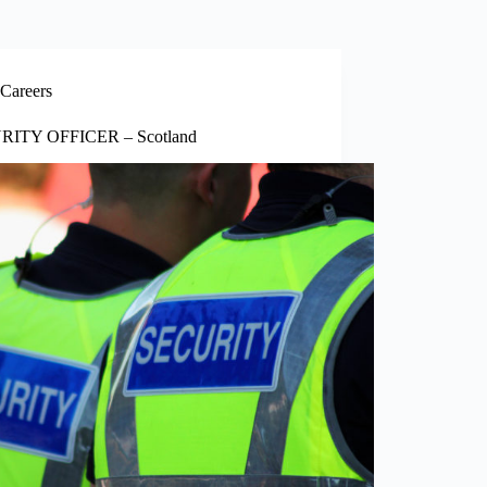
Careers
RITY OFFICER – Scotland