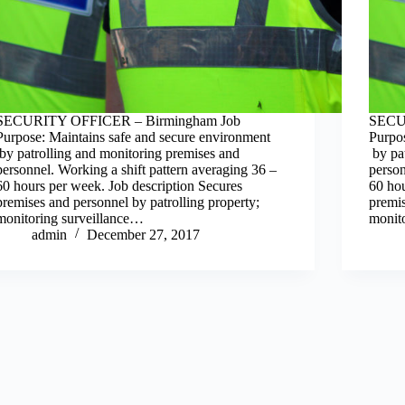
SECURITY OFFICER – Birmingham Job
SECU
Purpose: Maintains safe and secure environment
Purpo
by patrolling and monitoring premises and
by pat
personnel. Working a shift pattern averaging 36 –
person
60 hours per week. Job description Secures
60 hou
premises and personnel by patrolling property;
premis
monitoring surveillance…
monit
admin
December 27, 2017