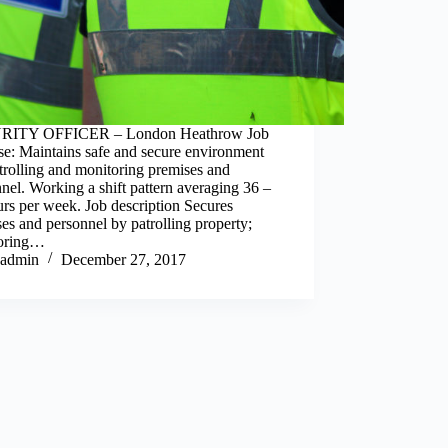
RITY OFFICER – London Heathrow Job
se: Maintains safe and secure environment
rolling and monitoring premises and
nel. Working a shift pattern averaging 36 –
rs per week. Job description Secures
es and personnel by patrolling property;
oring…
admin
December 27, 2017