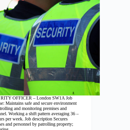
RITY OFFICER – London SW1A Job
se: Maintains safe and secure environment
rolling and monitoring premises and
nel. Working a shift pattern averaging 36 –
rs per week. Job description Secures
es and personnel by patrolling property;
oring…