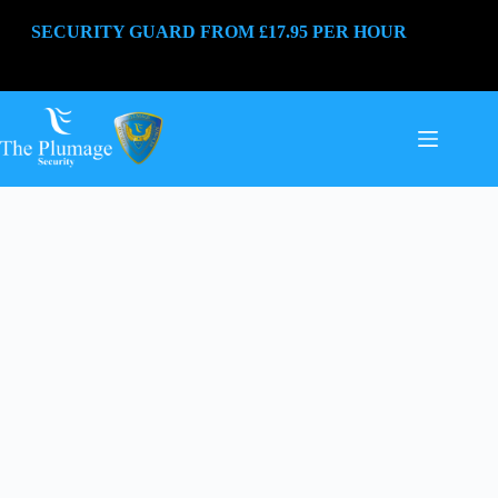
SECURITY GUARD FROM £17.95 PER HOUR