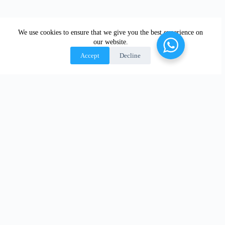
We use cookies to ensure that we give you the best experience on
our website.
Accept
Decline
OUR
SERVICES
WHERE WE
ACCREDITATI
ARE
Manned Guarding
ON
London
Warehouse,
Manufacturing &
Manchester
Construction Site
Birmingham
Security
Leicester