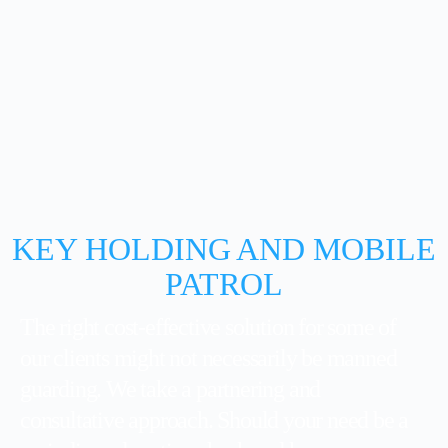
KEY HOLDING AND MOBILE
PATROL
The right cost-effective solution for some of
our clients might not necessarily be manned
guarding. We take a partnering and
consultative approach. Should your need be a