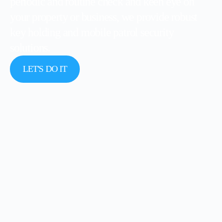
periodic and routine check and keen eye on
your property or business, we provide robust
key holding and mobile patrol security
solutions.
LET'S DO IT