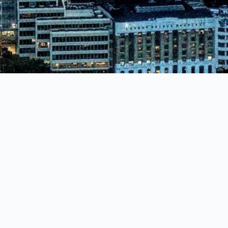
SERVICES
Manned Guarding
Warehouse, Manufacturing & Construction Site Sec
Retail Security - Loss Prevention
Event Security & Crowd Control
Corporate Security