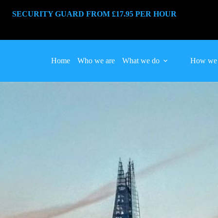
SECURITY GUARD FROM £17.95 PER HOUR
Home
Who we are
What we do
How we 