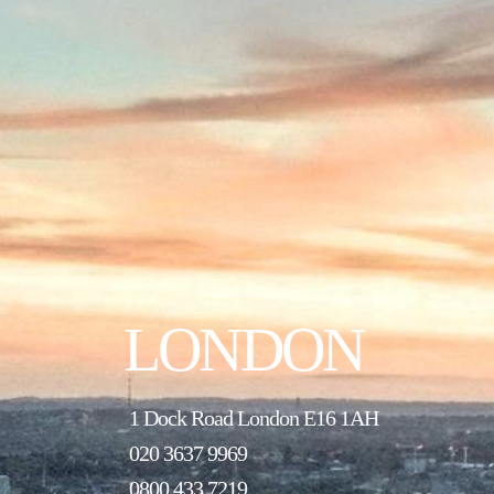
LONDON
1 Dock Road London E16 1AH
020 3637 9969
0800 433 7219