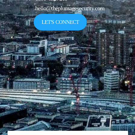
hello@theplumagesecurity.com
LET'S CONNECT