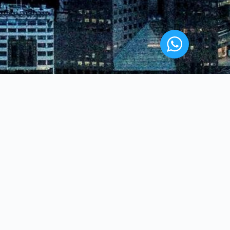
WHERE WE ARE
London
urity
Manchester
Birmingham
Leicester
Bolton