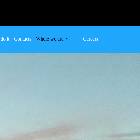
do it
Contacts
Where we are
Careers