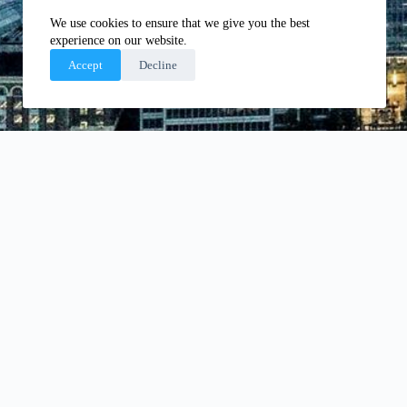
We use cookies to ensure that we give you the best
experience on our website.
Accept
Decline
OUR ACCREDITATION